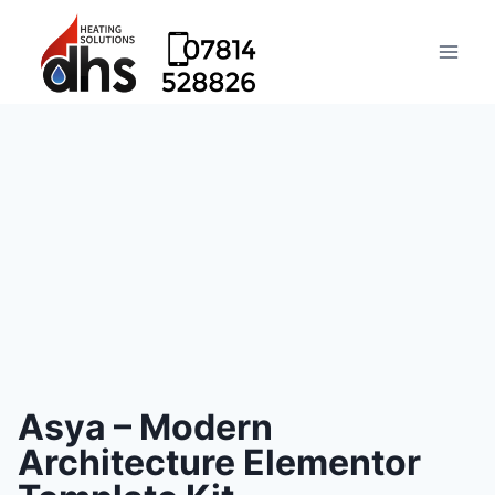
Asya – Modern
Architecture Elementor