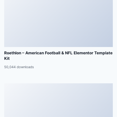
Roethlon – American Football & NFL Elementor Template
Kit
50,044 downloads