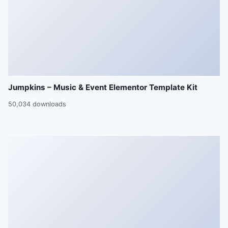
Jumpkins – Music & Event Elementor Template Kit
50,034 downloads