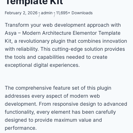
Template Kit
February 2, 2026
admin
11,695+ Downloads
Transform your web development approach with
Asya – Modern Architecture Elementor Template
Kit, a revolutionary plugin that combines innovation
with reliability. This cutting-edge solution provides
the tools and capabilities needed to create
exceptional digital experiences.
The comprehensive feature set of this plugin
addresses every aspect of modern web
development. From responsive design to advanced
functionality, every element has been carefully
designed to provide maximum value and
performance.