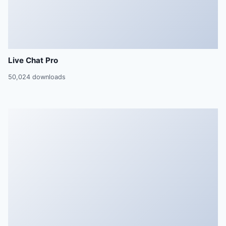
Live Chat Pro
50,024 downloads