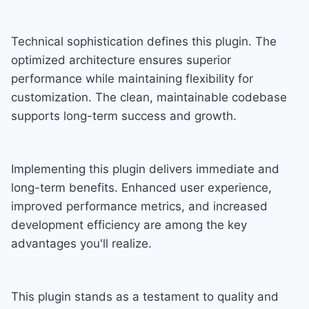
Technical sophistication defines this plugin. The
optimized architecture ensures superior
performance while maintaining flexibility for
customization. The clean, maintainable codebase
supports long-term success and growth.
Implementing this plugin delivers immediate and
long-term benefits. Enhanced user experience,
improved performance metrics, and increased
development efficiency are among the key
advantages you'll realize.
This plugin stands as a testament to quality and