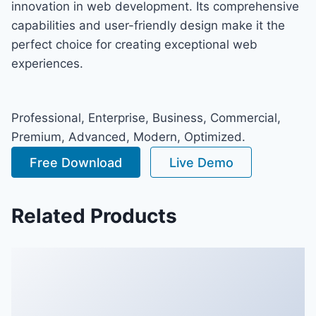
innovation in web development. Its comprehensive
capabilities and user-friendly design make it the
perfect choice for creating exceptional web
experiences.
Professional, Enterprise, Business, Commercial,
Premium, Advanced, Modern, Optimized.
Free Download
Live Demo
Related Products