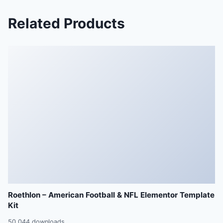
Related Products
Roethlon – American Football & NFL Elementor Template
Kit
50,044 downloads