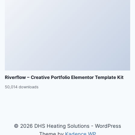
Riverflow – Creative Portfolio Elementor Template Kit
50,014 downloads
© 2026 DHS Heating Solutions - WordPress
Theme by
Kadence WP