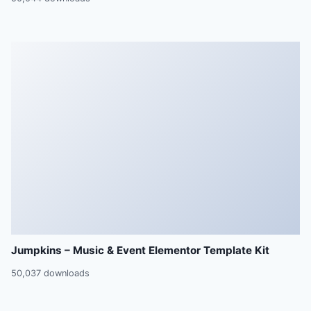
Jumpkins – Music & Event Elementor Template Kit
50,037 downloads