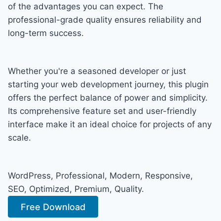
of the advantages you can expect. The
professional-grade quality ensures reliability and
long-term success.
Whether you're a seasoned developer or just
starting your web development journey, this plugin
offers the perfect balance of power and simplicity.
Its comprehensive feature set and user-friendly
interface make it an ideal choice for projects of any
scale.
WordPress, Professional, Modern, Responsive,
SEO, Optimized, Premium, Quality.
Free Download