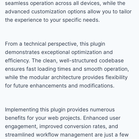
seamless operation across all devices, while the
advanced customization options allow you to tailor
the experience to your specific needs.
From a technical perspective, this plugin
demonstrates exceptional optimization and
efficiency. The clean, well-structured codebase
ensures fast loading times and smooth operation,
while the modular architecture provides flexibility
for future enhancements and modifications.
Implementing this plugin provides numerous
benefits for your web projects. Enhanced user
engagement, improved conversion rates, and
streamlined workflow management are just a few