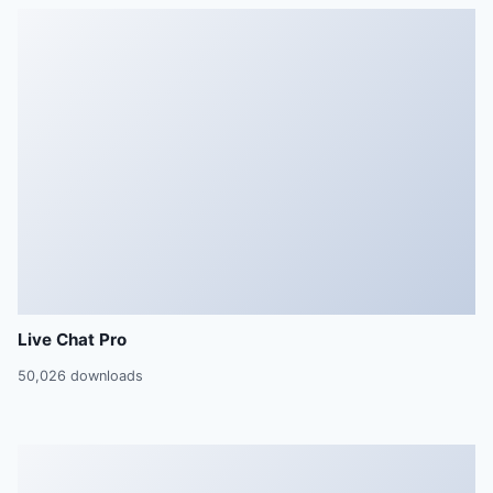
Live Chat Pro
50,026 downloads