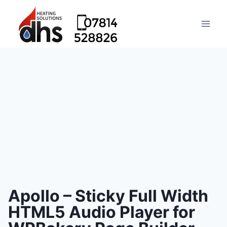
Apollo – Sticky Full Width
HTML5 Audio Player for