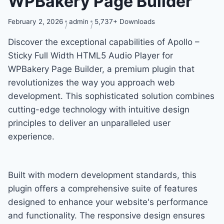
WPBakery Page Builder
February 2, 2026
admin
5,737+ Downloads
Discover the exceptional capabilities of Apollo –
Sticky Full Width HTML5 Audio Player for
WPBakery Page Builder, a premium plugin that
revolutionizes the way you approach web
development. This sophisticated solution combines
cutting-edge technology with intuitive design
principles to deliver an unparalleled user
experience.
Built with modern development standards, this
plugin offers a comprehensive suite of features
designed to enhance your website's performance
and functionality. The responsive design ensures