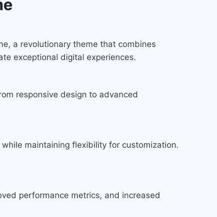
me
e, a revolutionary theme that combines
ate exceptional digital experiences.
rom responsive design to advanced
hile maintaining flexibility for customization.
roved performance metrics, and increased