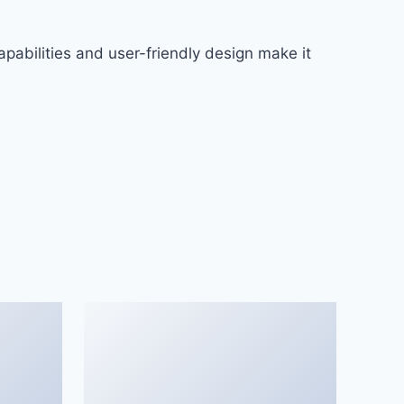
pabilities and user-friendly design make it