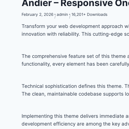
Andier – Responsive On
February 2, 2026
admin
16,201+ Downloads
Transform your web development approach wit
innovation with reliability. This cutting-edge 
The comprehensive feature set of this theme
functionality, every element has been carefu
Technical sophistication defines this theme. T
The clean, maintainable codebase supports l
Implementing this theme delivers immediate a
development efficiency are among the key adva