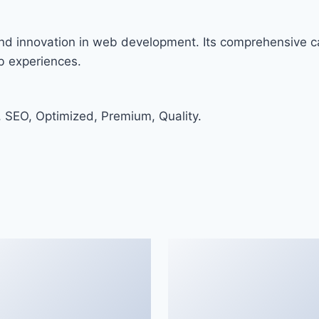
nd innovation in web development. Its comprehensive ca
eb experiences.
 SEO, Optimized, Premium, Quality.