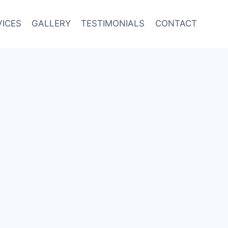
VICES
GALLERY
TESTIMONIALS
CONTACT