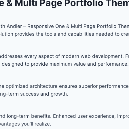
e & Multi Page Portfolio The
h Andier – Responsive One & Multi Page Portfolio Them
solution provides the tools and capabilities needed to cre
 addresses every aspect of modern web development. F
lly designed to provide maximum value and performance.
he optimized architecture ensures superior performance w
ong-term success and growth.
nd long-term benefits. Enhanced user experience, imp
ntages you'll realize.