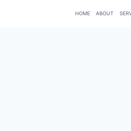
HOME
ABOUT
SER