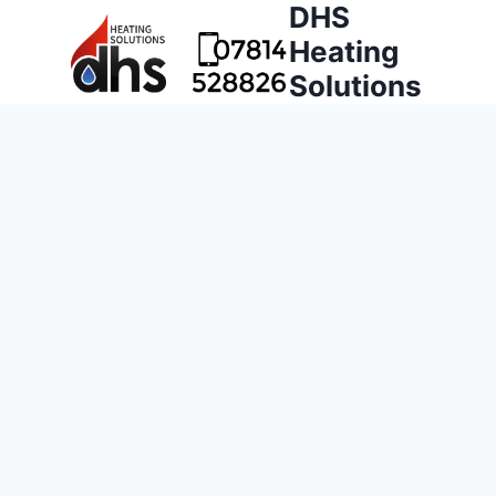
DHS
Heating
Solutions