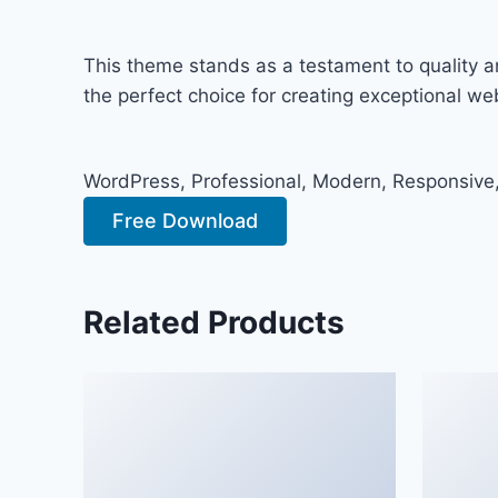
This theme stands as a testament to quality a
the perfect choice for creating exceptional w
WordPress, Professional, Modern, Responsive,
Free Download
Related Products