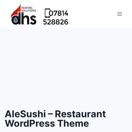
AleSushi – Restaurant
WordPress Theme