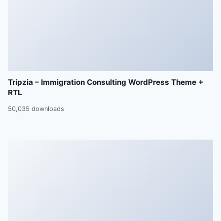
Tripzia – Immigration Consulting WordPress Theme +
RTL
50,035 downloads