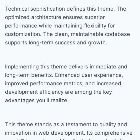
Technical sophistication defines this theme. The
optimized architecture ensures superior
performance while maintaining flexibility for
customization. The clean, maintainable codebase
supports long-term success and growth.
Implementing this theme delivers immediate and
long-term benefits. Enhanced user experience,
improved performance metrics, and increased
development efficiency are among the key
advantages you'll realize.
This theme stands as a testament to quality and
innovation in web development. Its comprehensive