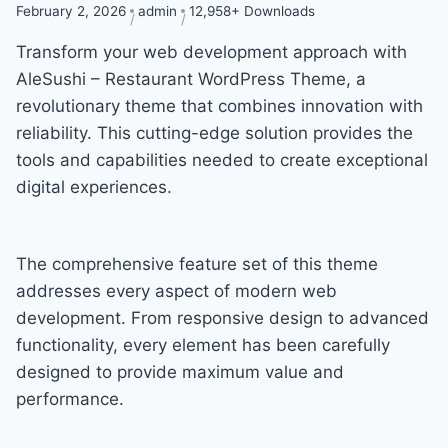
February 2, 2026
admin
12,958+ Downloads
Transform your web development approach with
AleSushi – Restaurant WordPress Theme, a
revolutionary theme that combines innovation with
reliability. This cutting-edge solution provides the
tools and capabilities needed to create exceptional
digital experiences.
The comprehensive feature set of this theme
addresses every aspect of modern web
development. From responsive design to advanced
functionality, every element has been carefully
designed to provide maximum value and
performance.