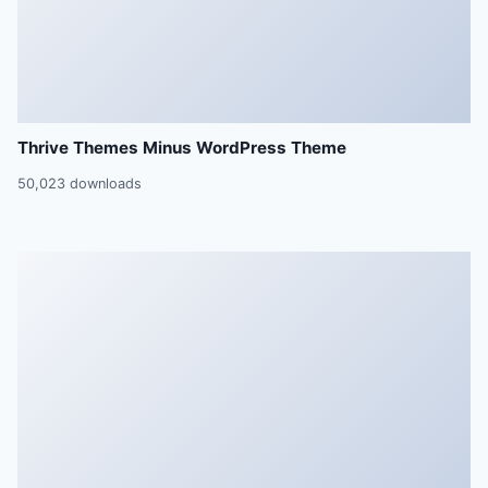
Thrive Themes Minus WordPress Theme
50,023 downloads