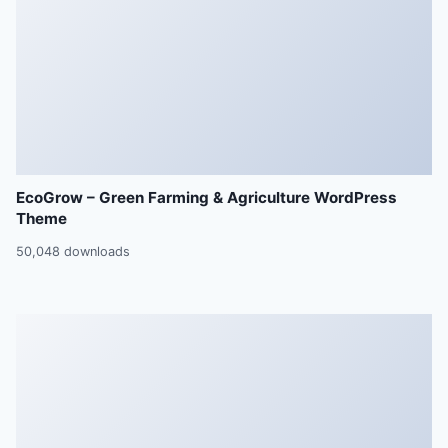
EcoGrow – Green Farming & Agriculture WordPress
Theme
50,048 downloads