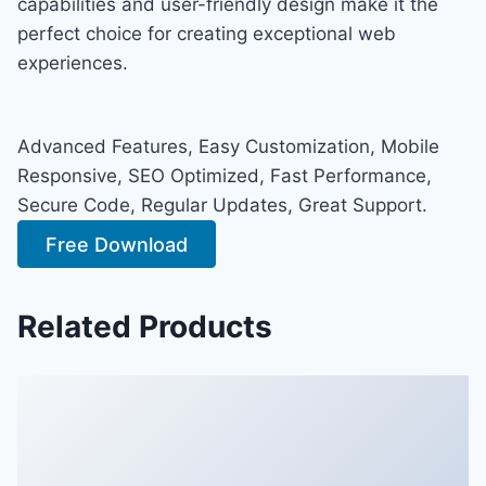
capabilities and user-friendly design make it the
perfect choice for creating exceptional web
experiences.
Advanced Features, Easy Customization, Mobile
Responsive, SEO Optimized, Fast Performance,
Secure Code, Regular Updates, Great Support.
Free Download
Related Products